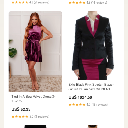
★★★★★
4.2 (21 reviews)
★★★★★
4.6 (14 reviews)
Exte Black Pink Stretch Blazer
Jacket Italian Size WOMEN:IT40
| S
Tied In A Bow Velvet Dress 3-
US$ 1024.50
31-2022
★★★★★
4.0 (19 reviews)
US$ 62.99
★★★★★
5.0 (9 reviews)