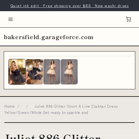
Quiet ink edit · Free shipping over $80 · New washi drops
bakersfield.garageforce.com
Home
/
/
Juliet 886 Glitter Short A Line Cocktail Dress
Yellow/Green/White Get ready to sparkle and
Juliet 886 Glitter