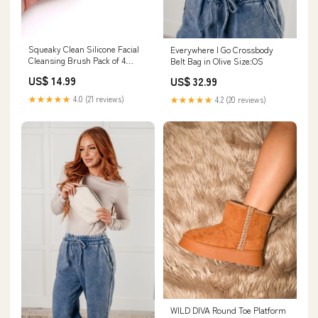
Squeaky Clean Silicone Facial
Everywhere I Go Crossbody
Cleansing Brush Pack of 4
Belt Bag in Olive Size:OS
Size:OS
US$ 14.99
US$ 32.99
★★★★★
4.0 (21 reviews)
★★★★★
4.2 (20 reviews)
WILD DIVA Round Toe Platform