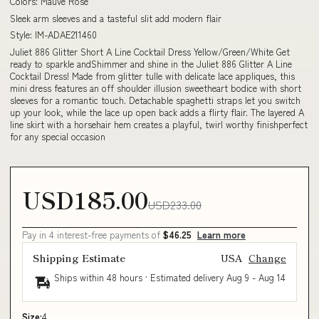
Colors: Mauve Rose
Sleek arm sleeves and a tasteful slit add modern flair
Style: IM-ADAE211460
Juliet 886 Glitter Short A Line Cocktail Dress Yellow/Green/White Get
ready to sparkle andShimmer and shine in the Juliet 886 Glitter A Line
Cocktail Dress! Made from glitter tulle with delicate lace appliques, this
mini dress features an off shoulder illusion sweetheart bodice with short
sleeves for a romantic touch. Detachable spaghetti straps let you switch
up your look, while the lace up open back adds a flirty flair. The layered A
line skirt with a horsehair hem creates a playful, twirl worthy finishperfect
for any special occasion
USD185.00
USD233.00
Pay in 4 interest-free payments of
$46.25
Learn more
Shipping Estimate
USA
Change
Ships within 48 hours · Estimated delivery
Aug 9
-
Aug 14
Size:
4