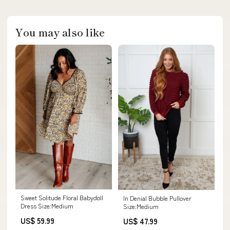
You may also like
Sweet Solitude Floral Babydoll
In Denial Bubble Pullover
Dress Size:Medium
Size:Medium
US$ 59.99
US$ 47.99