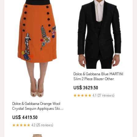
Dolce & Gabbana Blue MARTINI
Slim 2 Piece Blazer Other
US$ 3629.50
★★★★★
4.1 (27 reviews)
Dolce & Gabbana Orange Wool
Crystal Sequin Appliques Skirt
30% PA
US$ 4419.50
★★★★★
4.2 (25 reviews)