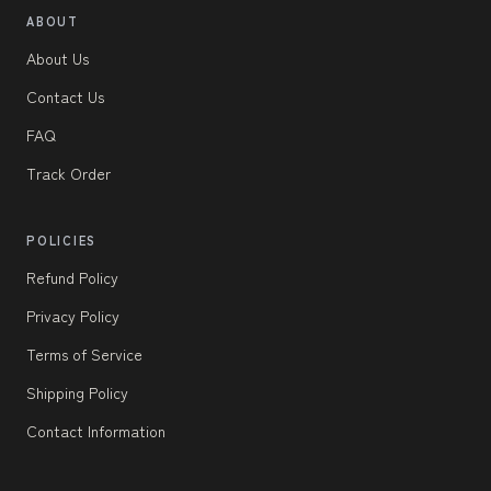
ABOUT
About Us
Contact Us
FAQ
Track Order
POLICIES
Refund Policy
Privacy Policy
Terms of Service
Shipping Policy
Contact Information