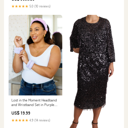
★★★★★
5.0 (10 reviews)
Lost in the Moment Headband
and Wristband Set in Purple
Size:OS
US$ 19.99
★★★★★
4.9 (14 reviews)