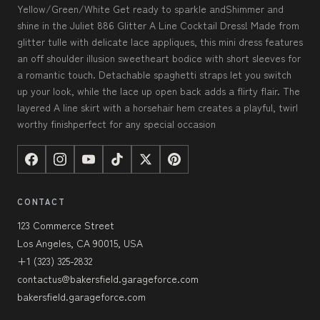
Yellow/Green/White Get ready to sparkle andShimmer and
shine in the Juliet 886 Glitter A Line Cocktail Dress! Made from
glitter tulle with delicate lace appliques, this mini dress features
an off shoulder illusion sweetheart bodice with short sleeves for
a romantic touch. Detachable spaghetti straps let you switch
up your look, while the lace up open back adds a flirty flair. The
layered A line skirt with a horsehair hem creates a playful, twirl
worthy finishperfect for any special occasion
CONTACT
123 Commerce Street
Los Angeles, CA 90015, USA
+1 (323) 325-2832
contactus@bakersfield.garageforce.com
bakersfield.garageforce.com