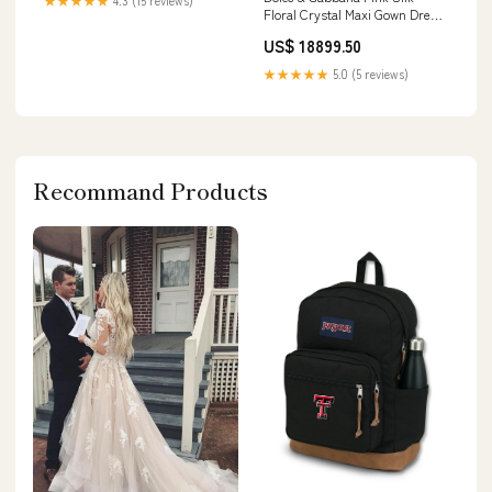
★★★★★
4.3 (15 reviews)
Floral Crystal Maxi Gown Dress
Italian Size WOMEN:IT38 | S
US$ 18899.50
★★★★★
5.0 (5 reviews)
Recommand Products