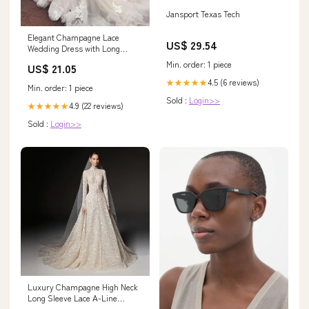
Jansport Texas Tech
Elegant Champagne Lace
US$ 29.54
Wedding Dress with Long
Sleeves
Min. order: 1 piece
US$ 21.05
4.5 (6 reviews)
★★★★★
Min. order: 1 piece
Sold :
Login>>
4.9 (22 reviews)
★★★★★
Sold :
Login>>
Luxury Champagne High Neck
Long Sleeve Lace A-Line
Wedding Dress with Buttons