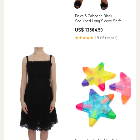
Dolce & Gabbana Black
Sequined Long Sleeve Shift
Midi Dress Italian Size
US$ 13864.50
WOMEN:IT42 | M
★★★★★
4.9 (16 reviews)