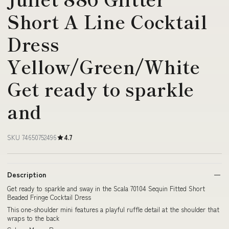
Short A Line Cocktail
Dress
Yellow/Green/White
Get ready to sparkle
and
SKU 74650752496
4.7
Description
Get ready to sparkle and sway in the Scala 70104 Sequin Fitted Short
Beaded Fringe Cocktail Dress
This one-shoulder mini features a playful ruffle detail at the shoulder that
wraps to the back