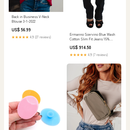
Back in Business V-Neck
Blouse 3-1-2022
US$ 56.99
Ermanno Scervino Blue Wash
★★★★★
4.9 (27 reviews)
Cotton Slim Fit Jeans 15%
Brass
US$ 914.50
★★★★★
4.9 (7 reviews)