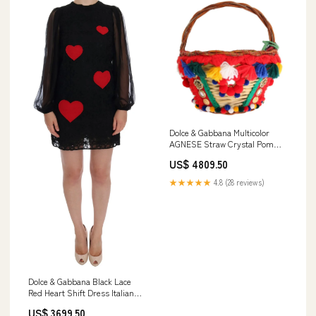
Dolce & Gabbana Multicolor
AGNESE Straw Crystal Pom
Pom Bag Leather Jackets -
US$ 4809.50
Jackets - Clothing
★★★★★
4.8 (28 reviews)
Dolce & Gabbana Black Lace
Red Heart Shift Dress Italian
Size WOMEN:IT36 | XS
US$ 3699.50