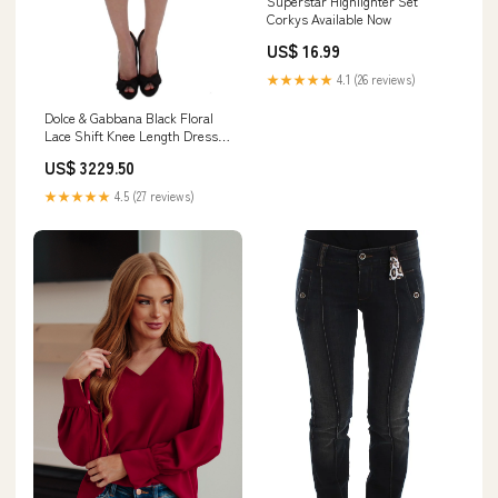
Superstar Highlighter Set
Corkys Available Now
US$ 16.99
★★★★★
4.1 (26 reviews)
Dolce & Gabbana Black Floral
Lace Shift Knee Length Dress
30% Acetate
US$ 3229.50
★★★★★
4.5 (27 reviews)