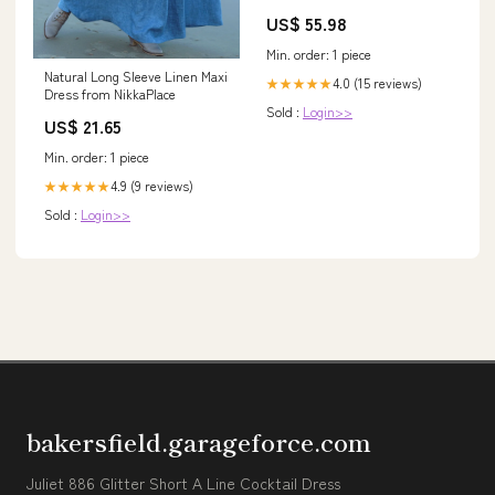
Accessories
US$ 55.98
Min. order: 1 piece
Natural Long Sleeve Linen Maxi
4.0 (15 reviews)
★★★★★
Dress from NikkaPlace
Sold :
Login>>
US$ 21.65
Min. order: 1 piece
4.9 (9 reviews)
★★★★★
Sold :
Login>>
bakersfield.garageforce.com
Juliet 886 Glitter Short A Line Cocktail Dress