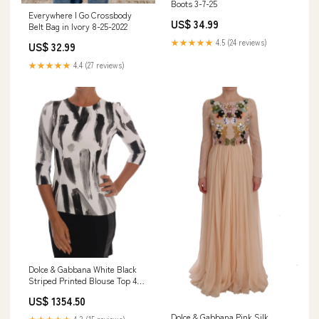
Boots 3-7-25
Everywhere I Go Crossbody
US$ 34.99
Belt Bag in Ivory 8-25-2022
★★★★★
4.5 (24 reviews)
US$ 32.99
★★★★★
4.4 (27 reviews)
Dolce & Gabbana White Black
Striped Printed Blouse Top 40
/ M
US$ 1354.50
Dolce & Gabbana Pink Silk