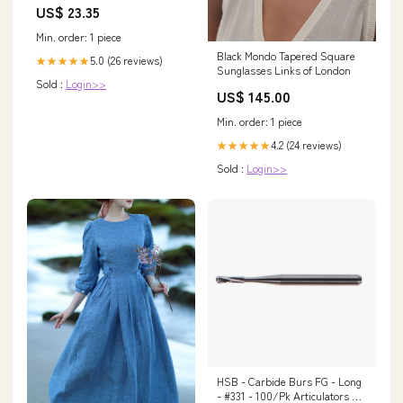
US$ 23.35
SW669
Min. order: 1 piece
Black Mondo Tapered Square
5.0 (26 reviews)
★★★★★
Sunglasses Links of London
Sold :
Login>>
US$ 145.00
Min. order: 1 piece
4.2 (24 reviews)
★★★★★
Sold :
Login>>
HSB - Carbide Burs FG - Long
- #331 - 100/Pk Articulators &