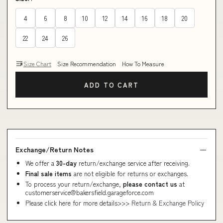
4
6
8
10
12
14
16
18
20
22
24
26
Size Chart
Size Recommendation
How To Measure
ADD TO CART
Exchange/Return Notes
We offer a
30-day
return/exchange service after receiving.
Final sale items
are not eligible for returns or exchanges.
To process your return/exchange,
please contact us
at
customerservice@bakersfield.garageforce.com
Please click here for more details>>>
Return & Exchange Policy